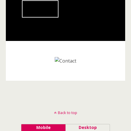
Submit
Back to top
Mobile
Desktop