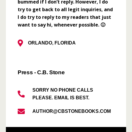
bummed if I don’t reply. However, I do
try to get back to all legit inquiries, and
I do try to reply to my readers that just
want to say hi, whenever possible. 🙂
ORLANDO, FLORIDA
Press - C.B. Stone
SORRY NO PHONE CALLS
PLEASE. EMAIL IS BEST.
AUTHOR@CBSTONEBOOKS.COM