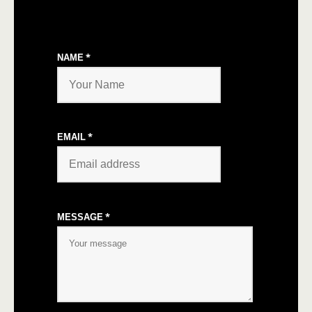
*
NAME
*
EMAIL
*
MESSAGE