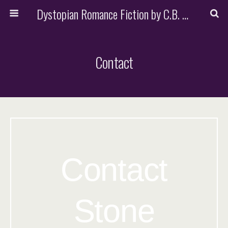
Dystopian Romance Fiction by C.B. Stone
Contact
Contact
Stone