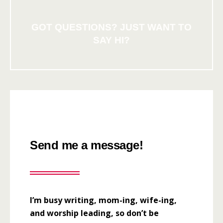
GOT QUESTIONS? JUST WANT TO
SAY HI?
Send me a message!
I’m busy writing, mom-ing, wife-ing,
and worship leading, so don’t be