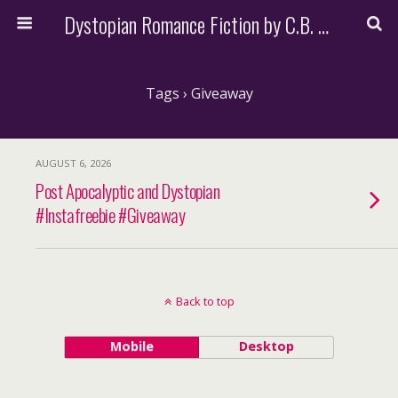
Dystopian Romance Fiction by C.B. Stone
Tags › Giveaway
AUGUST 6, 2026
Post Apocalyptic and Dystopian
#Instafreebie #Giveaway
Back to top
Mobile
Desktop