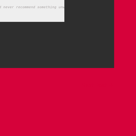
d never recommend something unworthy of your time.)
Next Post
→