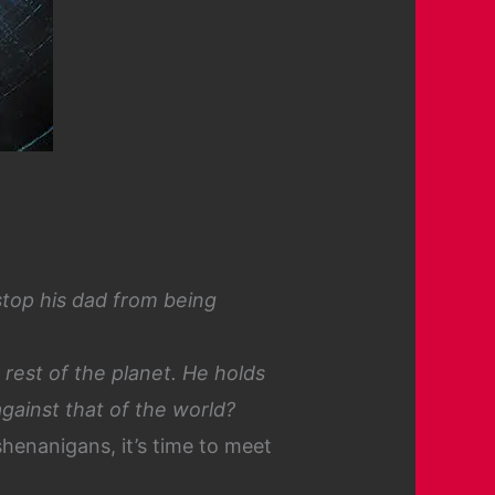
stop his dad from being
 rest of the planet. He holds
against that of the world?
shenanigans, it’s time to meet