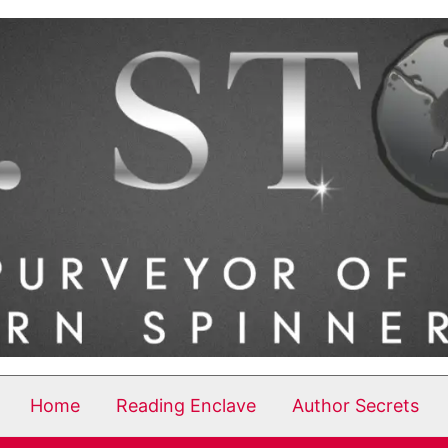
Home
Reading Enclave
Author Secrets