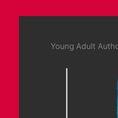
Young Adult Auth