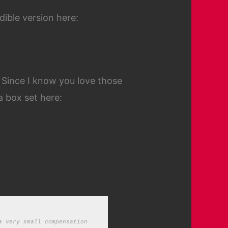
dible version here:
. Since I know you love those
a box set here:
 very small compensation 
