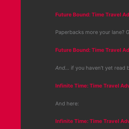
Future Bound: Time Travel Ad
Paperbacks more your lane? G
Future Bound: Time Travel Ad
And…
if you haven’t yet read bo
Infinite Time: Time Travel Ad
And here:
Infinite Time: Time Travel A