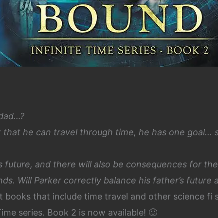
 dad…?
 that he can travel through time, he has one goal… 
his future, and there will also be consequences for the
ands.
Will Parker correctly balance his father’s future 
t books that include time travel and other science fi 
Time series. Book 2 is now available! 🙂