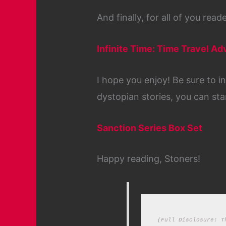
And finally, for all of you rea
Infinite Time: Time Travel A
I hope you enjoy! Be sure to i
dystopian stories, you can sta
Sanction Series Box Set
Happy reading, Stoners!
(Full Disclosure: T