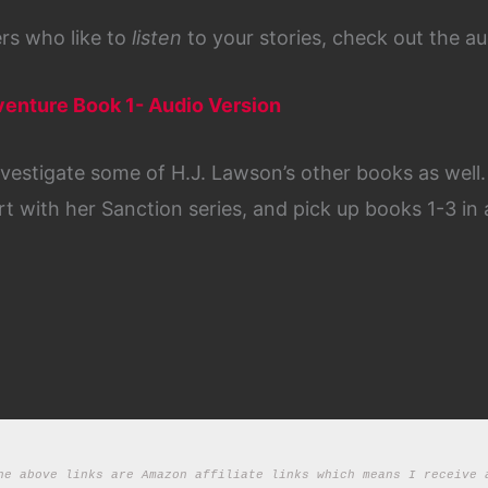
ders who like to
listen
to your stories, check out the au
dventure Book 1- Audio Version
nvestigate some of H.J. Lawson’s other books as well
rt with her Sanction series, and pick up books 1-3 in 
he above links are Amazon affiliate links which means I receive a