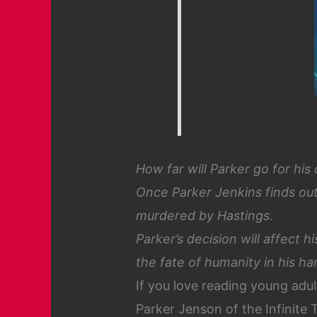
How far will Parker go for his
Once Parker Jenkins finds out
murdered by Hastings.
Parker’s decision will affect 
the fate of humanity in his h
If you love reading young adul
Parker Jenson of the Infinite 