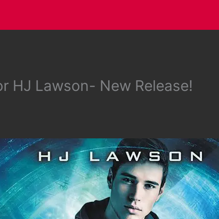
or HJ Lawson- New Release!