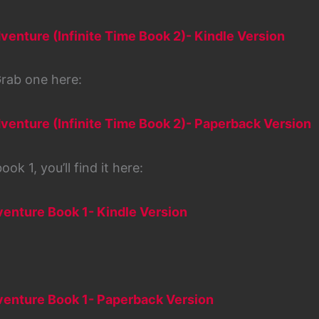
venture (Infinite Time Book 2)- Kindle Version
rab one here:
venture (Infinite Time Book 2)- Paperback Version
ok 1, you’ll find it here:
venture Book 1- Kindle Version
dventure Book 1- Paperback Version