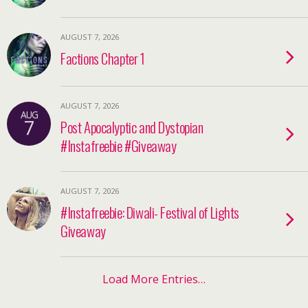
AUGUST 7, 2026
Factions Chapter 1
AUGUST 7, 2026
AUG
7
Post Apocalyptic and Dystopian
#Instafreebie #Giveaway
AUGUST 7, 2026
#Instafreebie: Diwali- Festival of Lights
Giveaway
Load More Entries…