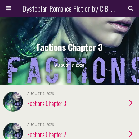
Dystopian Romance Fiction by C.B. Stone
Factions Chapter 3
AUGUST 7, 2026
AUGUST 7, 2026
Factions Chapter 3
AUGUST 7, 2026
Factions Chapter 2